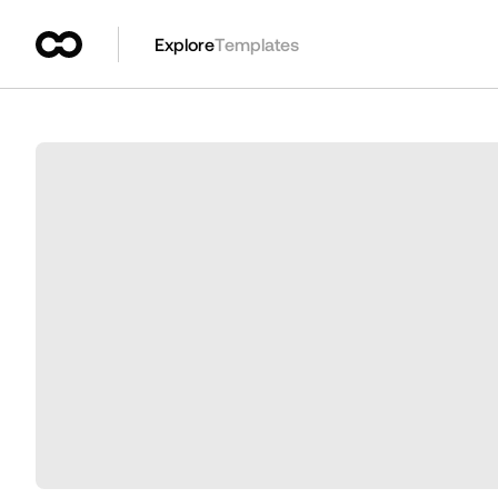
Explore
Templates