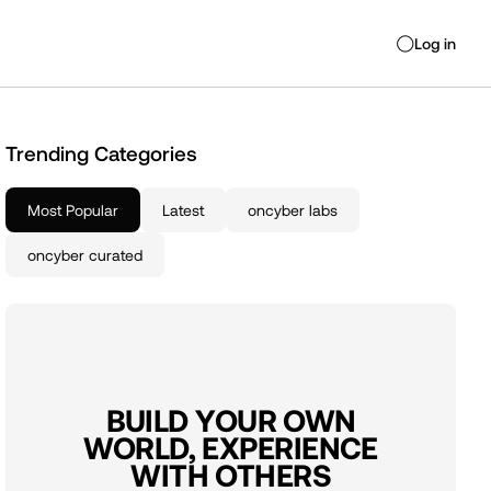
Log in
◯
Trending Categories
Most Popular
Latest
oncyber labs
oncyber curated
BUILD YOUR OWN
WORLD, EXPERIENCE
WITH OTHERS