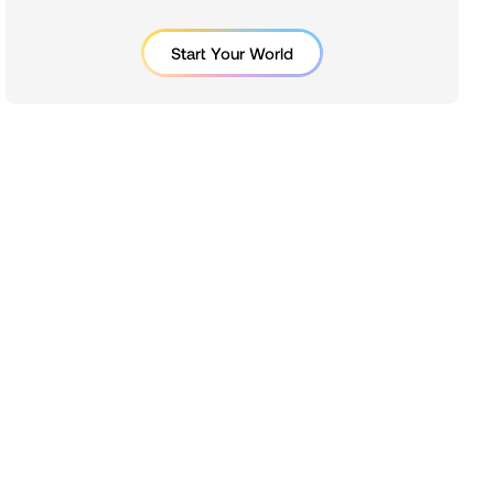
Start Your World