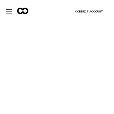
CONNECT ACCOUNT