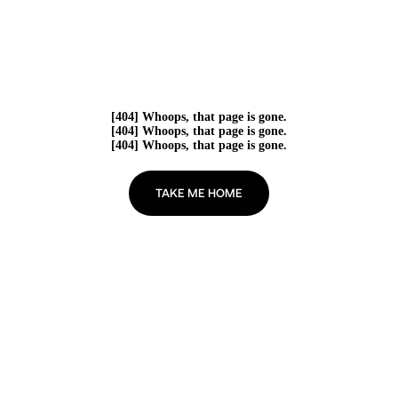
[404] Whoops, that page is gone.
[404] Whoops, that page is gone.
[404] Whoops, that page is gone.
TAKE ME HOME